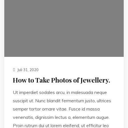
Juli 31, 2020
How to Take Photos of Jewellery.
Ut imperdiet sodales arcu, in malesuada neque
suscipit ut. Nunc blandit fermentum justo, ultrices
semper tortor ornare vitae. Fusce id massa
venenatis, dignissim lectus a, elementum augue.
Proin rutrum dui ut lorem eleifend, ut efficitur leo