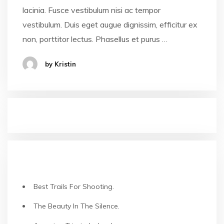
lacinia. Fusce vestibulum nisi ac tempor
vestibulum. Duis eget augue dignissim, efficitur ex
non, porttitor lectus. Phasellus et purus …
by Kristin
NEUESTE BEITRÄGE
Best Trails For Shooting.
The Beauty In The Silence.