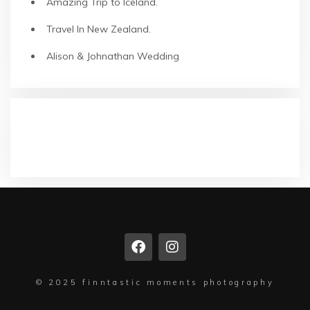
Amazing Trip to Iceland.
Travel In New Zealand.
Alison & Johnathan Wedding
NEUESTE KOMMENTARE
© 2025 finntastic moments photography