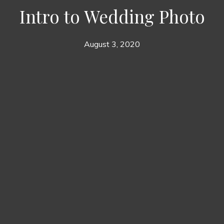
Intro to Wedding Photo
August 3, 2020