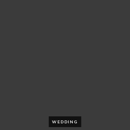
WEDDING